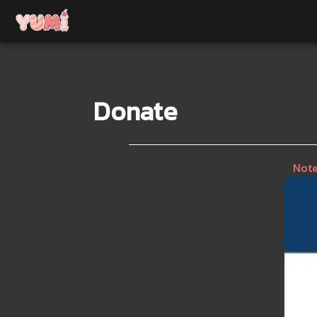
Donate
Note