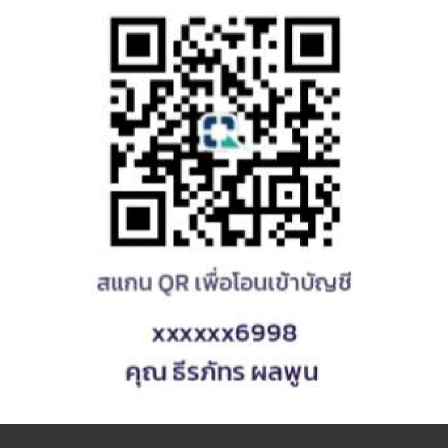
Yumi
Loading...