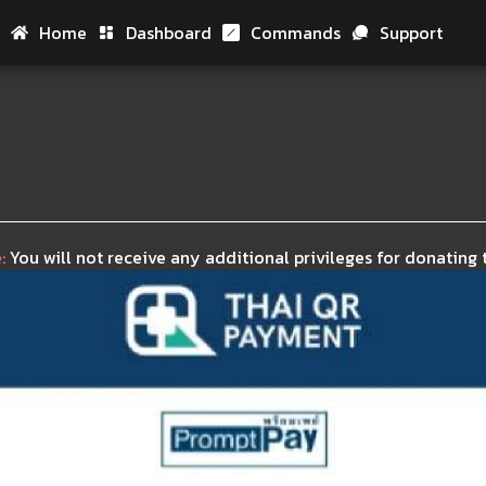
Home
Dashboard
Commands
Support
Hom
Das
Com
Sup
:
You will not receive any additional privileges for donating t
Don